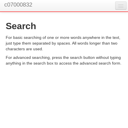
c07000832
Search
You are not logged in. (
Log in
)
For basic searching of one or more words anywhere in the text,
just type them separated by spaces. All words longer than two
characters are used.
For advanced searching, press the search button without typing
anything in the search box to access the advanced search form.